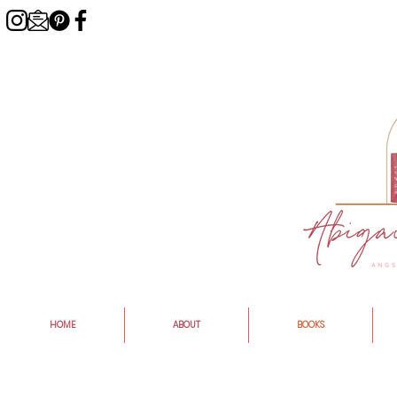
HOME
ABOUT
BOOKS