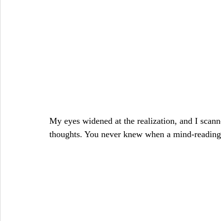
My eyes widened at the realization, and I scan
thoughts. You never knew when a mind-reading