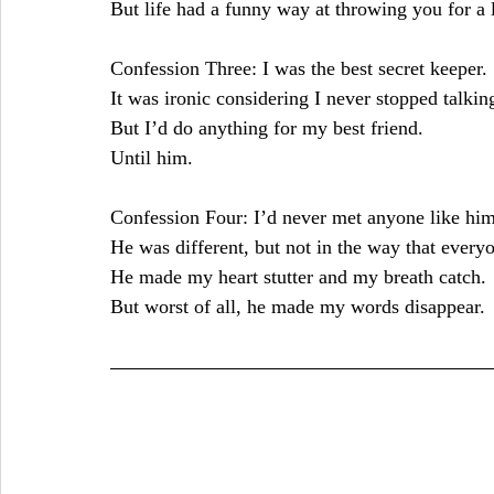
But life had a funny way at throwing you for a 
Confession Three: I was the best secret keeper.
It was ironic considering I never stopped talking
But I’d do anything for my best friend.
Until him.
Confession Four: I’d never met anyone like him
He was different, but not in the way that every
He made my heart stutter and my breath catch.
But worst of all, he made my words disappear.