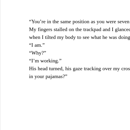
“You’re in the same position as you were seven 
My fingers stalled on the trackpad and I glanced
when I tilted my body to see what he was doing
“I am.”
“Why?”
“I’m working.”
His head turned, his gaze tracking over my cro
in your pajamas?”