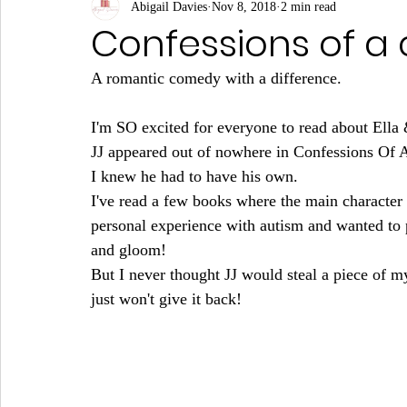
Abigail Davies
Nov 8, 2018
2 min read
Confessions of a c
A romantic comedy with a difference.
I'm SO excited for everyone to read about Ella 
JJ appeared out of nowhere in Confessions Of A 
I knew he had to have his own. 
I've read a few books where the main character h
personal experience with autism and wanted to p
and gloom!
But I never thought JJ would steal a piece of my
just won't give it back!