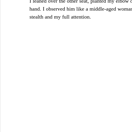
I leaned over the other seat, planted my elbow
hand. I observed him like a middle-aged wom
stealth and my full attention. 