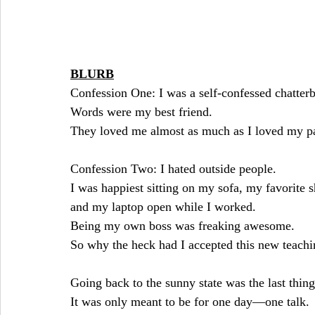
BLURB
Confession One: I was a self-confessed chatter
Words were my best friend.
They loved me almost as much as I loved my p
Confession Two: I hated outside people.
I was happiest sitting on my sofa, my favorite 
and my laptop open while I worked.
Being my own boss was freaking awesome.
So why the heck had I accepted this new teach
Going back to the sunny state was the last thing
It was only meant to be for one day—one talk.