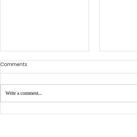
Comments
Write a comment...
Luca Beretta Is Free!!
Used & Bo
QUICK LINKS