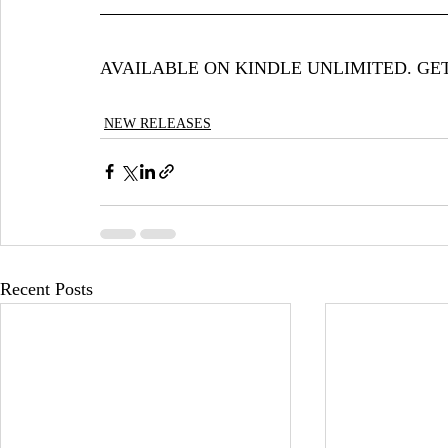
AVAILABLE ON KINDLE UNLIMITED. GE
NEW RELEASES
Recent Posts