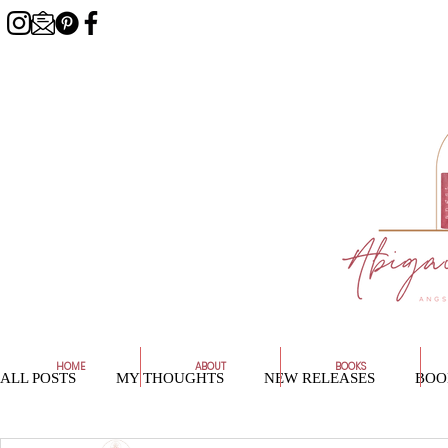
HOME
ABOUT
BOOKS
ALL POSTS
MY THOUGHTS
NEW RELEASES
BOO