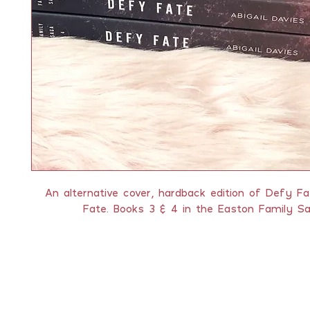
An alternative cover, hardback edition of Defy F
Fate. Books 3 & 4 in the Easton Family Sa
QUICK LINKS