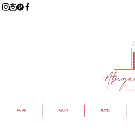
HOME
ABOUT
BOOKS