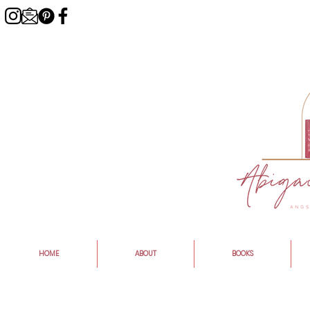
HOME
ABOUT
BOOKS