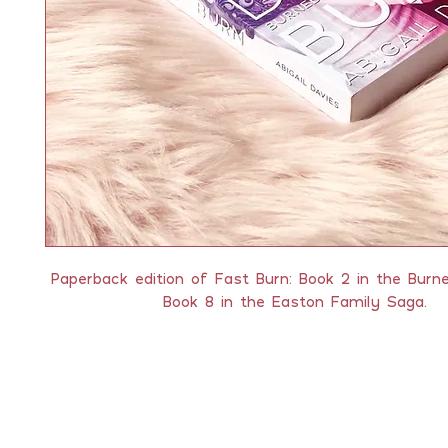
Paperback edition of Fast Burn: Book 2 in the Burn
Book 8 in the Easton Family Saga.
QUICK LINKS